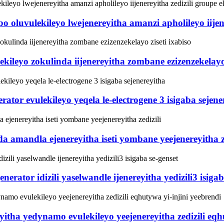
luvulekileyo lwejenereyitha amanzi apholileyo iijener
ekileyo zokulinda iijenereyitha zombane ezizenzekelayo 
tor evulekileyo yeqela le-electrogene 3 isigaba sejene
amandla ejenereyitha iseti yombane yeejenereyitha ze
ator idizili yaselwandle ijenereyitha yedizili3 isigab
a yedynamo evulekileyo yeejenereyitha zedizili eqhut