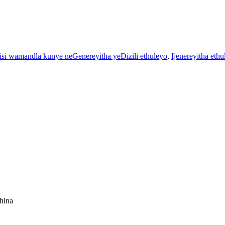
si wamandla kunye neGenereyitha yeDizili ethuleyo
,
Ijenereyitha eth
China