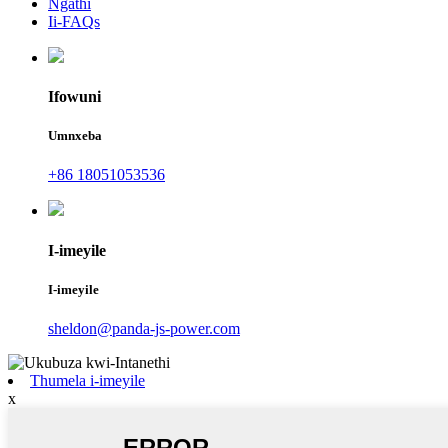
Ngathi
Ii-FAQs
Ifowuni
Umnxeba
+86 18051053536
I-imeyile
I-imeyile
sheldon@panda-js-power.com
Thumela i-imeyile
x