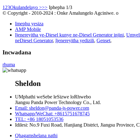
1
2
3
Okulandelayo >
>>
Iphepha 1/3
© Copyright - 2010-2024 : Onke Amalungelo Agciniwe. o
Imephu yesiza
AMP Mobile
Ijenereyitha ye-Diesel kunye ne-Diesel Generator injini
,
Umveli
neDiesel Generator
,
Ijenereyitha yedizili
,
Genset
,
Incwadana
rhuma
Sheldon
UMphathi weSebe leSizwe loRhwebo
Jiangsu Panda Power Technology Co., Ltd.
Email: sheldon@panda-js-power.com
Whatsapp/WeChat: +8615751678745
TEL: +86 18051053536
Idilesi: No.9 Fuxi Road, Hanjiang District, Jiangsu Province, 
Qhagamshelana nathi