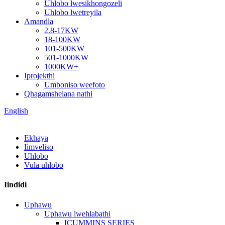
Uhlobo lwesikhongozeli
Uhlobo lwetreyila
Amandla
2.8-17KW
18-100KW
101-500KW
501-1000KW
1000KW+
Iprojekthi
Umboniso weefoto
Qhagamshelana nathi
English
Ekhaya
Iimveliso
Uhlobo
Vula uhlobo
Iindidi
Uphawu
Uphawu lwehlabathi
ICUMMINS SERIES