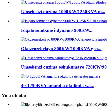
Umsebenzi onzima 1000KW/1250KVA m...
Isiqalo sombane i-dynamo 900KW...
Okuzenzekelayo 800KW/1000KVA gen...
Umsebenzi onzima oshukumayo 720KW/90.
40-1250KVA amandla okulinda wa...
Vula uhlobo