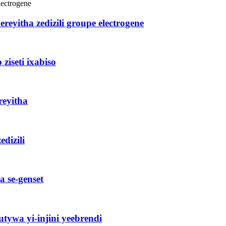
eyitha zedizili groupe electrogene
ziseti ixabiso
reyitha
dizili
a se-genset
ywa yi-injini yeebrendi