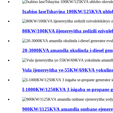
Ixabiso laseTshayina 100KW/125KVA uhlobo o
80KW/100KVA iijenereyitha zedizili ezivulel
20-3000KVA amandla okulinda i-diesel genera
Vula ijenereyitha ye-55KW/69KVA yokulinda 
I-1000KW/1250KVA 3 isigaba se-propane gener
900KW/1125KVA amandla ombane ejenereyith