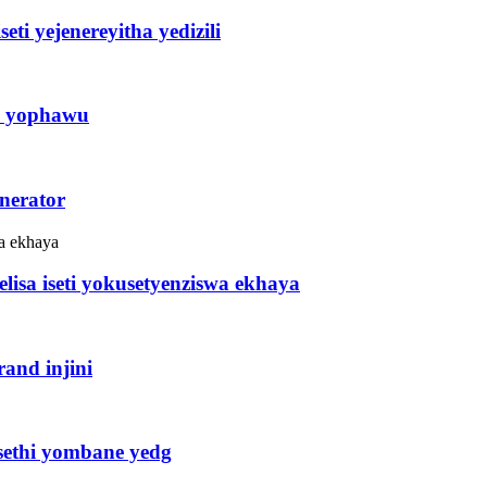
ti yejenereyitha yedizili
ni yophawu
enerator
lisa iseti yokusetyenziswa ekhaya
and injini
isethi yombane yedg