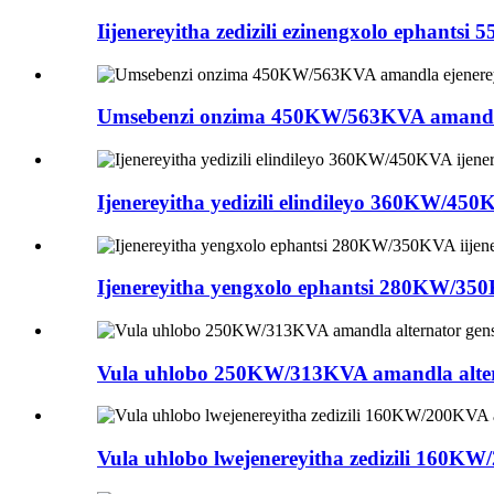
Iijenereyitha zedizili ezinengxolo ephantsi
Umsebenzi onzima 450KW/563KVA amandla e
Ijenereyitha yedizili elindileyo 360KW/450
Ijenereyitha yengxolo ephantsi 280KW/350KV
Vula uhlobo 250KW/313KVA amandla alterna
Vula uhlobo lwejenereyitha zedizili 160KW