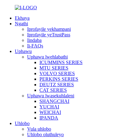
Ekhaya
Ngathi
Iprofayile yekhampani
Iprofayile yeTrustPass
Iindaba
Ii-FAQs
Uphawu
Uphawu lwehlabathi
ICUMMINS SERIES
MTU SERIES
VOLVO SERIES
PERKINS SERIES
DEUTZ SERIES
CAT SERIES
Uphawu lwasekuhlaleni
SHANGCHAI
YUCHAI
WEICHAI
IPANDA
Uhlobo
Vula uhlobo
Uhlobo oluthuleyo