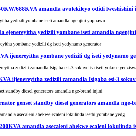
 550KW/688KVA amandla avulekileyo odidi lweshishini ise
jenereyitha yedizili yombane iseti amandla ngenji
KVA ijenereyitha yombane yedizili dg iseti yedynamo g
A iijenereyitha zedizili zamandla Isigaba esi-3 sokuve
tor genset standby diesel generators amandla nge-br
/200KVA amandla asecaleni abekwe ecaleni lokulinda 