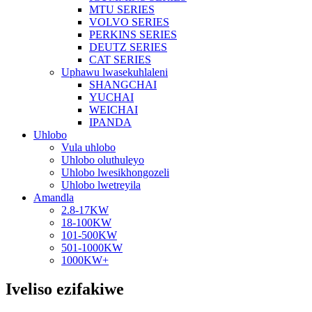
MTU SERIES
VOLVO SERIES
PERKINS SERIES
DEUTZ SERIES
CAT SERIES
Uphawu lwasekuhlaleni
SHANGCHAI
YUCHAI
WEICHAI
IPANDA
Uhlobo
Vula uhlobo
Uhlobo oluthuleyo
Uhlobo lwesikhongozeli
Uhlobo lwetreyila
Amandla
2.8-17KW
18-100KW
101-500KW
501-1000KW
1000KW+
Iveliso ezifakiwe