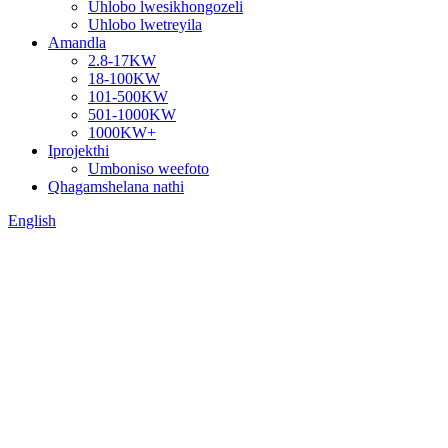
Uhlobo lwesikhongozeli
Uhlobo lwetreyila
Amandla
2.8-17KW
18-100KW
101-500KW
501-1000KW
1000KW+
Iprojekthi
Umboniso weefoto
Qhagamshelana nathi
English