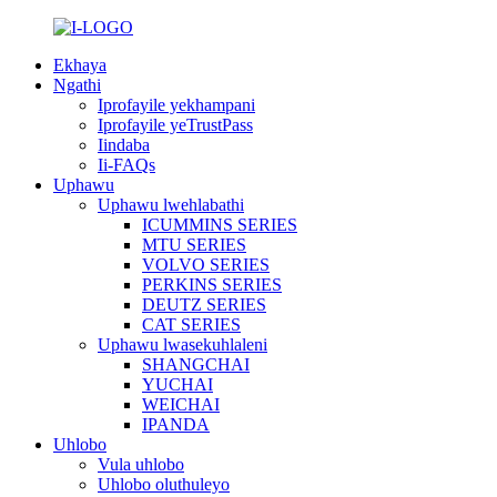
Ekhaya
Ngathi
Iprofayile yekhampani
Iprofayile yeTrustPass
Iindaba
Ii-FAQs
Uphawu
Uphawu lwehlabathi
ICUMMINS SERIES
MTU SERIES
VOLVO SERIES
PERKINS SERIES
DEUTZ SERIES
CAT SERIES
Uphawu lwasekuhlaleni
SHANGCHAI
YUCHAI
WEICHAI
IPANDA
Uhlobo
Vula uhlobo
Uhlobo oluthuleyo